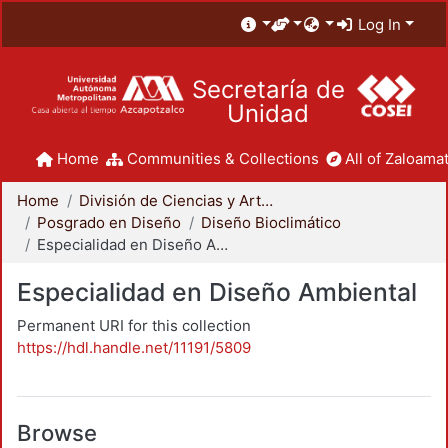
Log In
Secretaría de
Unidad
Home
Communities & Collections
All of Zaloamat
Home
División de Ciencias y Artes para el Diseño
Posgrado en Diseño
Diseño Bioclimático
Especialidad en Diseño Ambiental
Especialidad en Diseño Ambiental
Permanent URI for this collection
https://hdl.handle.net/11191/5809
Browse