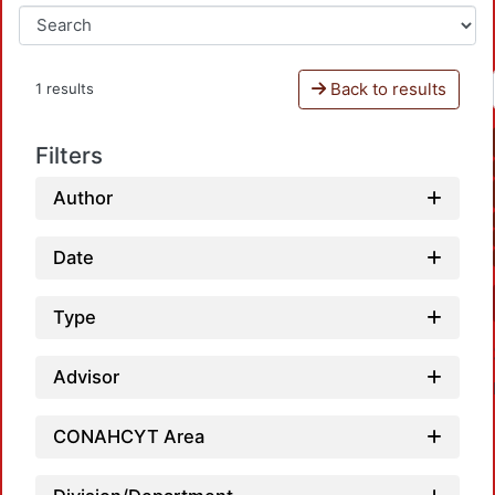
Back to results
1 results
Filters
Author
Date
Type
Advisor
CONAHCYT Area