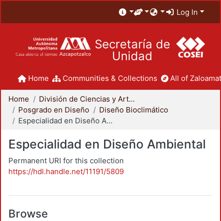
Log In
Secretaría de
Unidad
Home
Communities & Collections
All of Zaloamat
Home
División de Ciencias y Artes para el Diseño
Posgrado en Diseño
Diseño Bioclimático
Especialidad en Diseño Ambiental
Especialidad en Diseño Ambiental
Permanent URI for this collection
https://hdl.handle.net/11191/5809
Browse