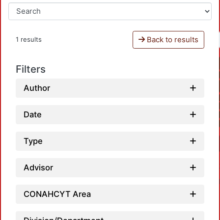
Back to results
1 results
Filters
Author
Date
Type
Advisor
CONAHCYT Area