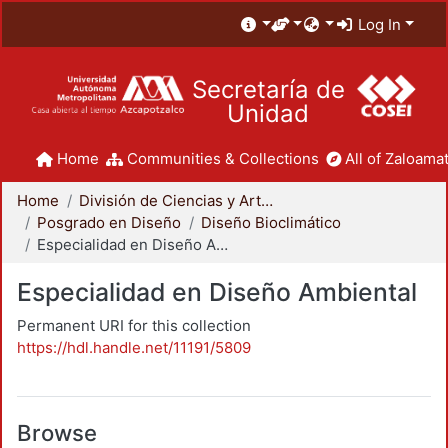
Log In
Secretaría de
Unidad
Home
Communities & Collections
All of Zaloamat
Home
División de Ciencias y Artes para el Diseño
Posgrado en Diseño
Diseño Bioclimático
Especialidad en Diseño Ambiental
Especialidad en Diseño Ambiental
Permanent URI for this collection
https://hdl.handle.net/11191/5809
Browse