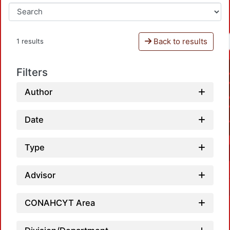
Back to results
1 results
Filters
Author
Date
Type
Advisor
CONAHCYT Area