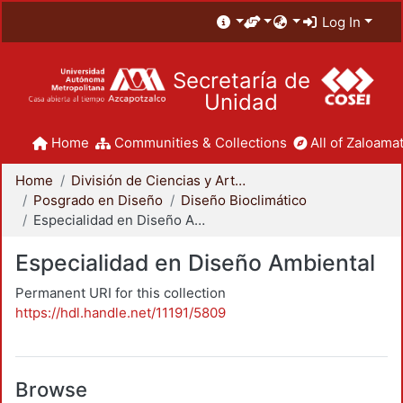
Log In
Secretaría de
Unidad
Home
Communities & Collections
All of Zaloamat
Home
División de Ciencias y Artes para el Diseño
Posgrado en Diseño
Diseño Bioclimático
Especialidad en Diseño Ambiental
Especialidad en Diseño Ambiental
Permanent URI for this collection
https://hdl.handle.net/11191/5809
Browse