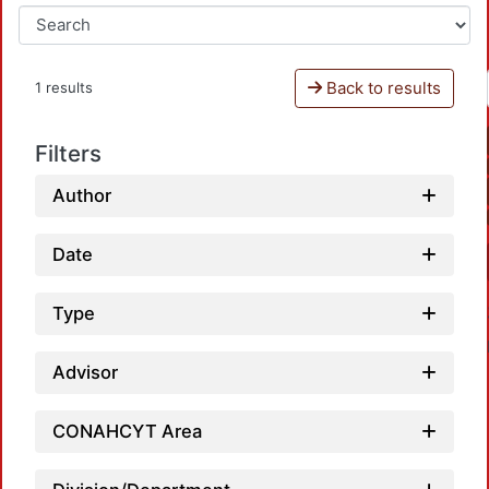
Back to results
1 results
Filters
Author
Date
Type
Advisor
CONAHCYT Area