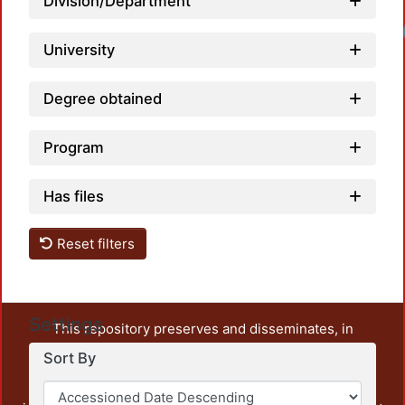
Division/Department
University
Degree obtained
Program
Has files
Reset filters
Settings
This repository preserves and disseminates, in
unrestricted open access, the teaching and research
Sort By
output of UAM Azcapotzalco. It also includes some
administrative and graphic documents from the