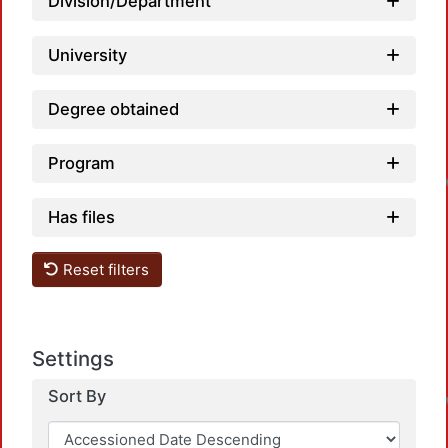
Division/Department
University
Degree obtained
Program
Has files
Reset filters
Settings
Sort By