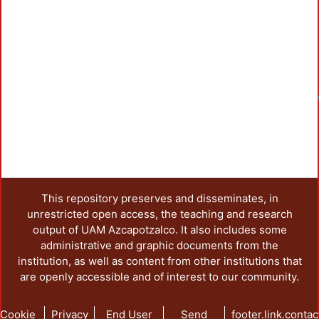
This repository preserves and disseminates, in
unrestricted open access, the teaching and research
output of UAM Azcapotzalco. It also includes some
administrative and graphic documents from the
institution, as well as content from other institutions that
are openly accessible and of interest to our community.
Cookie
Privacy
End User
Send
footer.link.contac