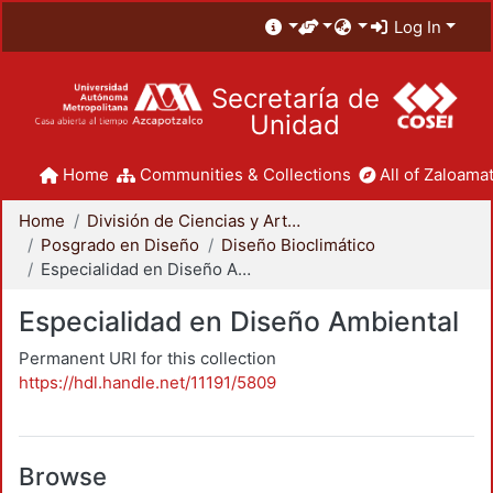
Log In
Secretaría de
Unidad
Home
Communities & Collections
All of Zaloamat
Home
División de Ciencias y Artes para el Diseño
Posgrado en Diseño
Diseño Bioclimático
Especialidad en Diseño Ambiental
Especialidad en Diseño Ambiental
Permanent URI for this collection
https://hdl.handle.net/11191/5809
Browse