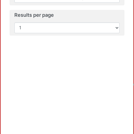
Results per page