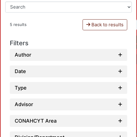
Back to results
5 results
Filters
Author
Date
Type
Advisor
CONAHCYT Area