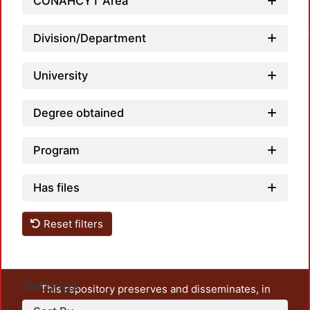
CONAHCYT Area
Loadin
Division/Department
University
Degree obtained
Program
Has files
Reset filters
Settings
This repository preserves and disseminates, in
unrestricted open access, the teaching and research