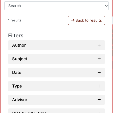
Back to results
1 results
Filters
Author
Subject
Date
Type
Advisor