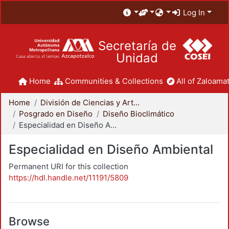
Log In
Secretaría de
Unidad
Home
Communities & Collections
All of Zaloamat
Home
División de Ciencias y Artes para el Diseño
Posgrado en Diseño
Diseño Bioclimático
Especialidad en Diseño Ambiental
Especialidad en Diseño Ambiental
Permanent URI for this collection
https://hdl.handle.net/11191/5809
Browse