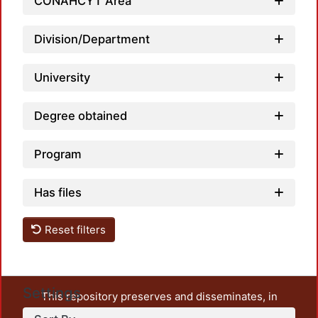
Loadin
CONAHCYT Area
Division/Department
University
Degree obtained
Program
Has files
Reset filters
Settings
This repository preserves and disseminates, in
unrestricted open access, the teaching and research