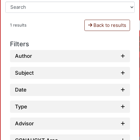
Back to results
1 results
Filters
Author
Subject
Date
Type
Advisor