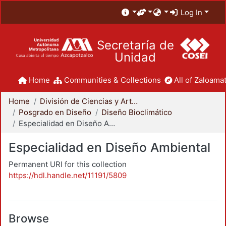
Log In
Secretaría de
Unidad
Home
Communities & Collections
All of Zaloamat
Home
División de Ciencias y Artes para el Diseño
Posgrado en Diseño
Diseño Bioclimático
Especialidad en Diseño Ambiental
Especialidad en Diseño Ambiental
Permanent URI for this collection
https://hdl.handle.net/11191/5809
Browse