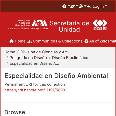
Log In
Secretaría de
Unidad
Home
Communities & Collections
All of Zaloamat
Home
División de Ciencias y Artes para el Diseño
Posgrado en Diseño
Diseño Bioclimático
Especialidad en Diseño Ambiental
Especialidad en Diseño Ambiental
Permanent URI for this collection
https://hdl.handle.net/11191/5809
Browse