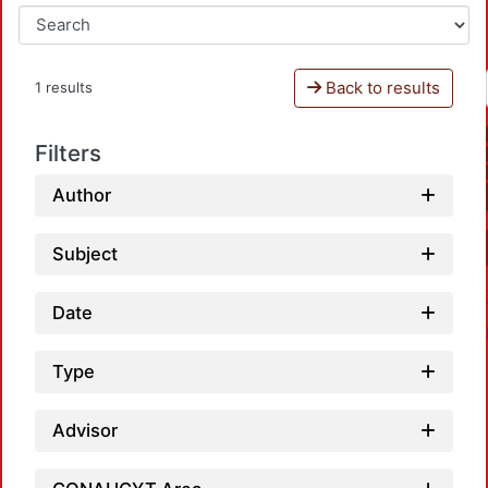
Back to results
1 results
Filters
Author
Subject
Date
Type
Advisor