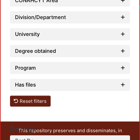
CONAHCYT Area
Loadi
Division/Department
University
Degree obtained
Program
Has files
Reset filters
Settings
This repository preserves and disseminates, in
unrestricted open access, the teaching and research