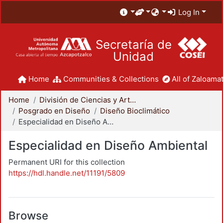
Log In
Secretaría de
Unidad
Home
Communities & Collections
All of Zaloamat
Home
División de Ciencias y Artes para el Diseño
Posgrado en Diseño
Diseño Bioclimático
Especialidad en Diseño Ambiental
Especialidad en Diseño Ambiental
Permanent URI for this collection
https://hdl.handle.net/11191/5809
Browse