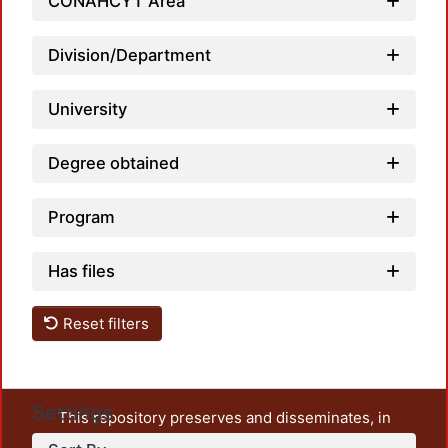
CONAHCYT Area
Division/Department
University
Degree obtained
Program
Has files
Reset filters
Settings
This repository preserves and disseminates, in
unrestricted open access, the teaching and research