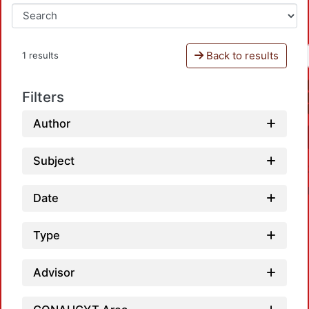
Back to results
1 results
Filters
Author
Subject
Date
Type
Advisor
Loadi