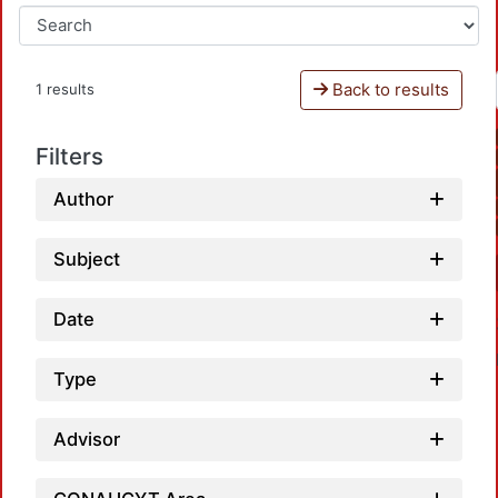
Back to results
1 results
Filters
Author
Subject
Date
Type
Advisor