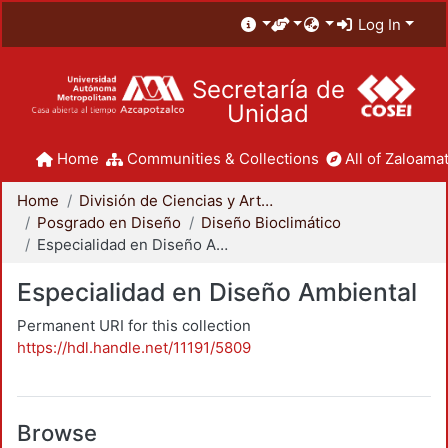
Log In
Secretaría de
Unidad
Home
Communities & Collections
All of Zaloamat
Home
División de Ciencias y Artes para el Diseño
Posgrado en Diseño
Diseño Bioclimático
Especialidad en Diseño Ambiental
Especialidad en Diseño Ambiental
Permanent URI for this collection
https://hdl.handle.net/11191/5809
Browse