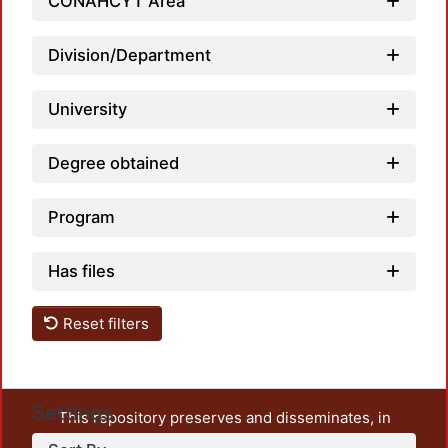
CONAHCYT Area
Loadin
Division/Department
University
Degree obtained
Program
Has files
Reset filters
Settings
This repository preserves and disseminates, in
unrestricted open access, the teaching and research