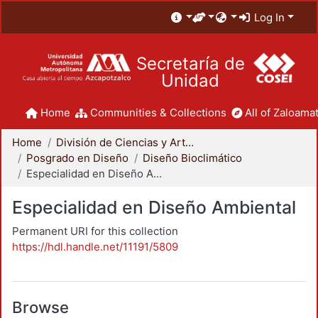
Log In
Secretaría de
Unidad
Home
Communities & Collections
All of Zaloamat
Home
División de Ciencias y Artes para el Diseño
Posgrado en Diseño
Diseño Bioclimático
Especialidad en Diseño Ambiental
Especialidad en Diseño Ambiental
Permanent URI for this collection
https://hdl.handle.net/11191/5809
Browse