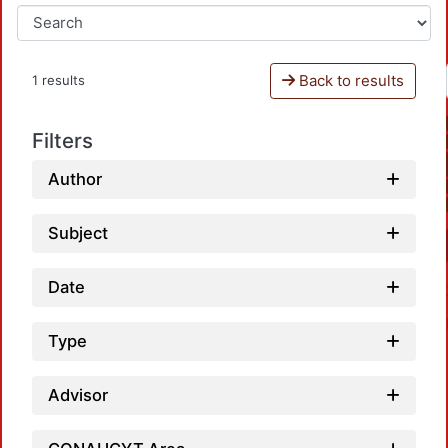
Back to results
1 results
Filters
Author
Subject
Date
Type
Advisor