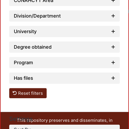
CONAHCYT Area
Division/Department
University
Degree obtained
Program
Has files
Reset filters
Settings
This repository preserves and disseminates, in
unrestricted open access, the teaching and research