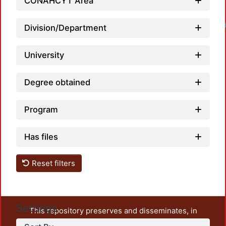
CONAHCYT Area
Loadin
Division/Department
University
Degree obtained
Program
Has files
Reset filters
Settings
This repository preserves and disseminates, in
unrestricted open access, the teaching and research