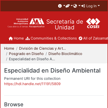
Log In
Secretaría de
Unidad
Home
Communities & Collections
All of Zaloamat
Home
División de Ciencias y Artes para el Diseño
Posgrado en Diseño
Diseño Bioclimático
Especialidad en Diseño Ambiental
Especialidad en Diseño Ambiental
Permanent URI for this collection
https://hdl.handle.net/11191/5809
Browse