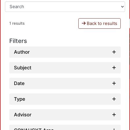
Back to results
1 results
Filters
Author
Subject
Date
Type
Advisor