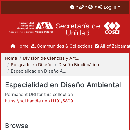
Log In
Secretaría de
Unidad
Home
Communities & Collections
All of Zaloamat
Home
División de Ciencias y Artes para el Diseño
Posgrado en Diseño
Diseño Bioclimático
Especialidad en Diseño Ambiental
Especialidad en Diseño Ambiental
Permanent URI for this collection
https://hdl.handle.net/11191/5809
Browse