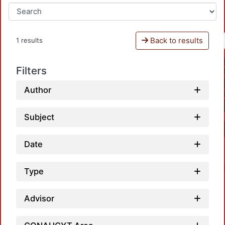
Back to results
1 results
Filters
Author
Subject
Date
Type
Advisor