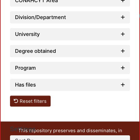
CONAHCYT Area
Division/Department
University
Degree obtained
Program
Has files
Reset filters
Settings
This repository preserves and disseminates, in
unrestricted open access, the teaching and research