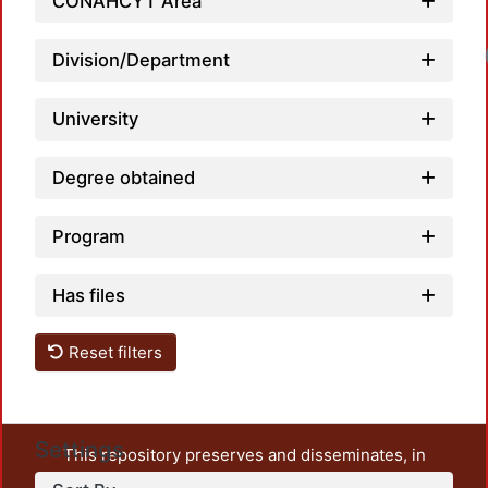
CONAHCYT Area
Division/Department
University
Degree obtained
Program
Has files
Reset filters
Settings
This repository preserves and disseminates, in
unrestricted open access, the teaching and research