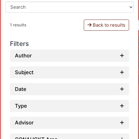
Back to results
1 results
Filters
Author
Subject
Date
Type
Advisor