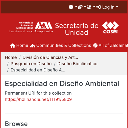
Log In
Secretaría de
Unidad
Home
Communities & Collections
All of Zaloamat
Home
División de Ciencias y Artes para el Diseño
Posgrado en Diseño
Diseño Bioclimático
Especialidad en Diseño Ambiental
Especialidad en Diseño Ambiental
Permanent URI for this collection
https://hdl.handle.net/11191/5809
Browse