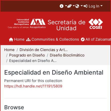
Log In
Secretaría de
Unidad
Home
Communities & Collections
All of Zaloamat
Home
División de Ciencias y Artes para el Diseño
Posgrado en Diseño
Diseño Bioclimático
Especialidad en Diseño Ambiental
Especialidad en Diseño Ambiental
Permanent URI for this collection
https://hdl.handle.net/11191/5809
Browse