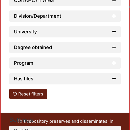
CONAHCYT Area
Division/Department
University
Degree obtained
Program
Has files
Reset filters
Settings
This repository preserves and disseminates, in
unrestricted open access, the teaching and research