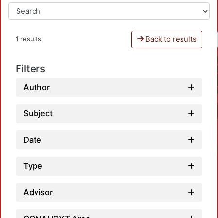
Back to results
1 results
Filters
Author
Subject
Date
Type
Advisor