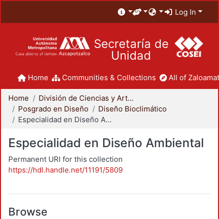
Log In
Secretaría de
Unidad
Home
Communities & Collections
All of Zaloamat
Home
División de Ciencias y Artes para el Diseño
Posgrado en Diseño
Diseño Bioclimático
Especialidad en Diseño Ambiental
Especialidad en Diseño Ambiental
Permanent URI for this collection
https://hdl.handle.net/11191/5809
Browse