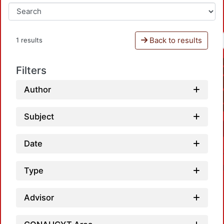
Back to results
1 results
Filters
Author
Subject
Date
Type
Advisor