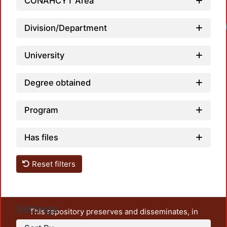
CONAHCYT Area
Division/Department
University
Degree obtained
Program
Has files
Reset filters
Settings
This repository preserves and disseminates, in
unrestricted open access, the teaching and research