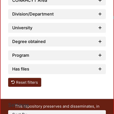
CONAHCYT Area
Division/Department
University
Degree obtained
Program
Has files
Reset filters
Settings
This repository preserves and disseminates, in
unrestricted open access, the teaching and research