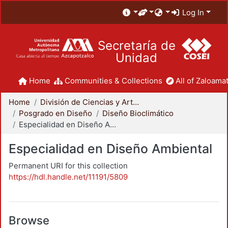
Log In
Secretaría de
Unidad
Home
Communities & Collections
All of Zaloamat
Home
División de Ciencias y Artes para el Diseño
Posgrado en Diseño
Diseño Bioclimático
Especialidad en Diseño Ambiental
Especialidad en Diseño Ambiental
Permanent URI for this collection
https://hdl.handle.net/11191/5809
Browse