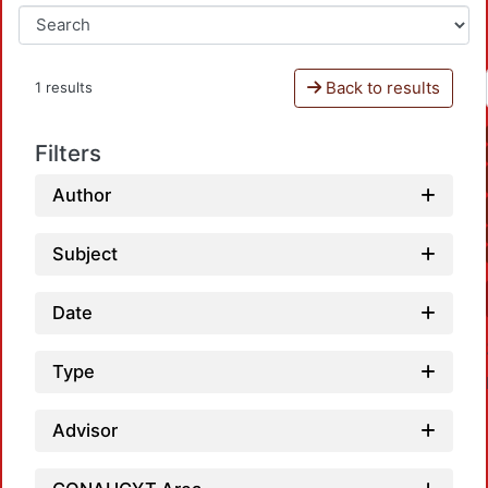
Back to results
1 results
Filters
Author
Subject
Date
Type
Advisor