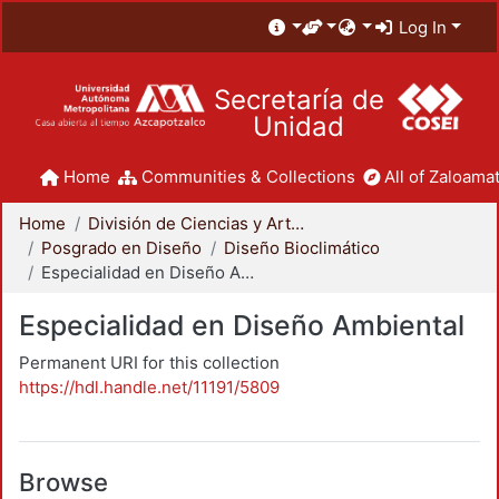
Log In
Secretaría de
Unidad
Home
Communities & Collections
All of Zaloamat
Home
División de Ciencias y Artes para el Diseño
Posgrado en Diseño
Diseño Bioclimático
Especialidad en Diseño Ambiental
Especialidad en Diseño Ambiental
Permanent URI for this collection
https://hdl.handle.net/11191/5809
Browse