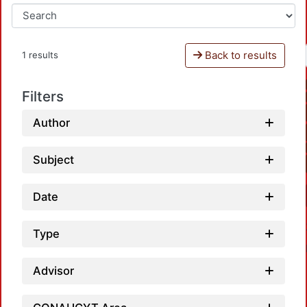
Back to results
1 results
Filters
Author
Subject
Date
Type
Advisor