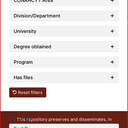
CONAHCYT Area
Division/Department
University
Degree obtained
Program
Has files
Reset filters
Settings
This repository preserves and disseminates, in
unrestricted open access, the teaching and research