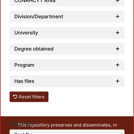
CONAHCYT Area
Loadin
Division/Department
University
Degree obtained
Program
Has files
Reset filters
Settings
This repository preserves and disseminates, in
unrestricted open access, the teaching and research