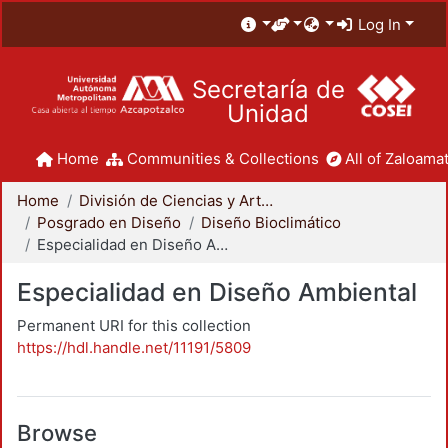
Log In
Secretaría de
Unidad
Home
Communities & Collections
All of Zaloamat
Home
División de Ciencias y Artes para el Diseño
Posgrado en Diseño
Diseño Bioclimático
Especialidad en Diseño Ambiental
Especialidad en Diseño Ambiental
Permanent URI for this collection
https://hdl.handle.net/11191/5809
Browse