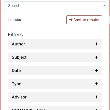
Back to results
1 results
Filters
Author
Subject
Date
Type
Advisor