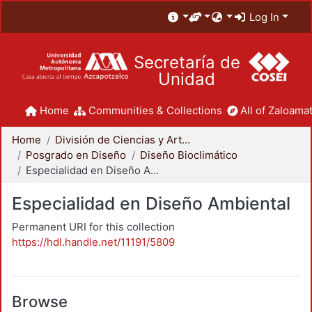
Log In
Secretaría de
Unidad
Home
Communities & Collections
All of Zaloamat
Home
División de Ciencias y Artes para el Diseño
Posgrado en Diseño
Diseño Bioclimático
Especialidad en Diseño Ambiental
Especialidad en Diseño Ambiental
Permanent URI for this collection
https://hdl.handle.net/11191/5809
Browse