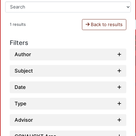
Back to results
1 results
Filters
Author
Subject
Date
Type
Advisor