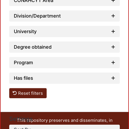
Loadin
CONAHCYT Area
Division/Department
University
Degree obtained
Program
Has files
Reset filters
Settings
This repository preserves and disseminates, in
unrestricted open access, the teaching and research