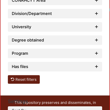
CONAHCYT Area
Division/Department
University
Degree obtained
Program
Has files
Reset filters
Settings
This repository preserves and disseminates, in
unrestricted open access, the teaching and research