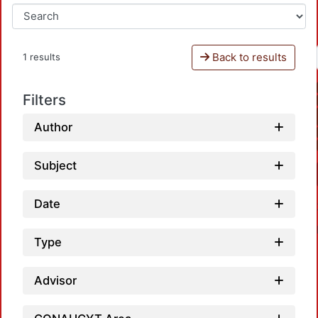
Back to results
1 results
Filters
Author
Subject
Date
Type
Advisor