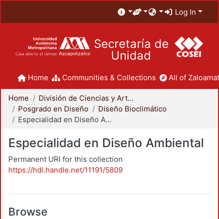
Log In
Secretaría de
Unidad
Home
Communities & Collections
All of Zaloamat
Home
División de Ciencias y Artes para el Diseño
Posgrado en Diseño
Diseño Bioclimático
Especialidad en Diseño Ambiental
Especialidad en Diseño Ambiental
Permanent URI for this collection
https://hdl.handle.net/11191/5809
Browse