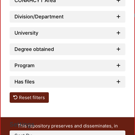
CONAHCYT Area
Loa
Division/Department
University
Degree obtained
Program
Has files
Reset filters
Settings
This repository preserves and disseminates, in
unrestricted open access, the teaching and research