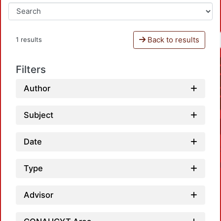
Back to results
1 results
Filters
Author
Subject
Date
Type
Advisor