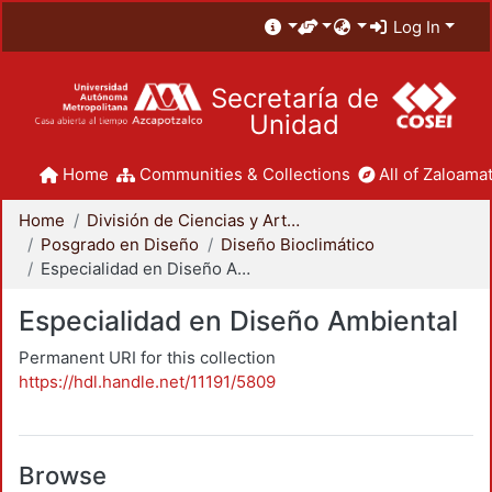
Log In
Secretaría de
Unidad
Home
Communities & Collections
All of Zaloamat
Home
División de Ciencias y Artes para el Diseño
Posgrado en Diseño
Diseño Bioclimático
Especialidad en Diseño Ambiental
Especialidad en Diseño Ambiental
Permanent URI for this collection
https://hdl.handle.net/11191/5809
Browse