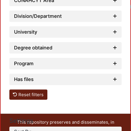
CONAHCYT Area
Division/Department
University
Degree obtained
Program
Has files
Reset filters
Settings
This repository preserves and disseminates, in
unrestricted open access, the teaching and research