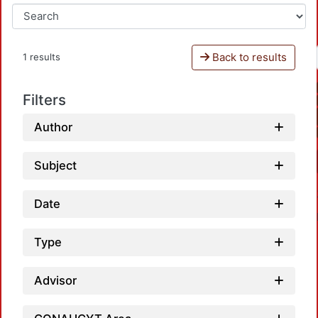
Back to results
1 results
Filters
Author
Subject
Date
Type
Advisor