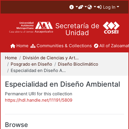
Log In
Secretaría de
Unidad
Home
Communities & Collections
All of Zaloamat
Home
División de Ciencias y Artes para el Diseño
Posgrado en Diseño
Diseño Bioclimático
Especialidad en Diseño Ambiental
Especialidad en Diseño Ambiental
Permanent URI for this collection
https://hdl.handle.net/11191/5809
Browse