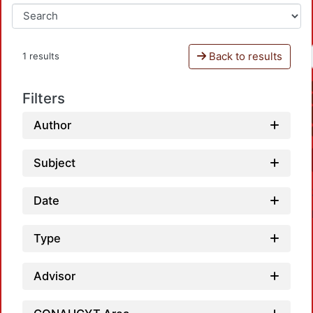
Back to results
1 results
Filters
Author
Subject
Date
Type
Advisor