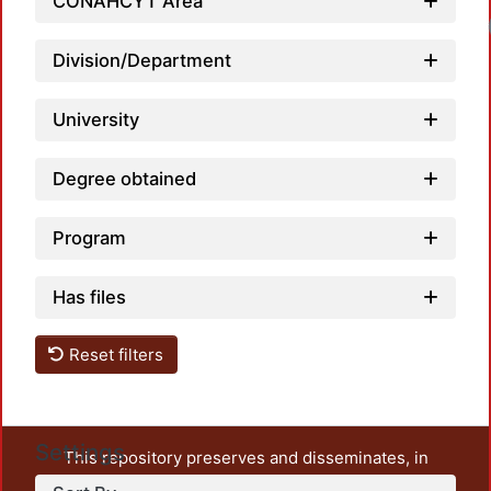
CONAHCYT Area
Division/Department
University
Degree obtained
Program
Has files
Reset filters
Settings
This repository preserves and disseminates, in
unrestricted open access, the teaching and research