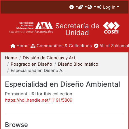
Log In
Secretaría de
Unidad
Home
Communities & Collections
All of Zaloamat
Home
División de Ciencias y Artes para el Diseño
Posgrado en Diseño
Diseño Bioclimático
Especialidad en Diseño Ambiental
Especialidad en Diseño Ambiental
Permanent URI for this collection
https://hdl.handle.net/11191/5809
Browse