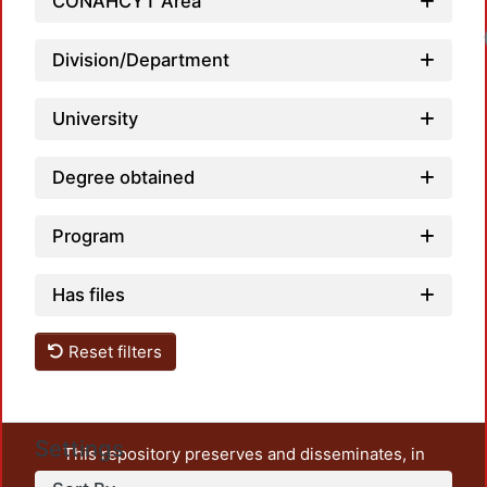
CONAHCYT Area
Loadi
Division/Department
University
Degree obtained
Program
Has files
Reset filters
Settings
This repository preserves and disseminates, in
unrestricted open access, the teaching and research