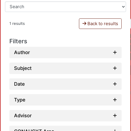
Back to results
1 results
Filters
Author
Subject
Date
Type
Advisor