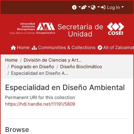
Log In
Secretaría de
Unidad
Home
Communities & Collections
All of Zaloamat
Home
División de Ciencias y Artes para el Diseño
Posgrado en Diseño
Diseño Bioclimático
Especialidad en Diseño Ambiental
Especialidad en Diseño Ambiental
Permanent URI for this collection
https://hdl.handle.net/11191/5809
Browse