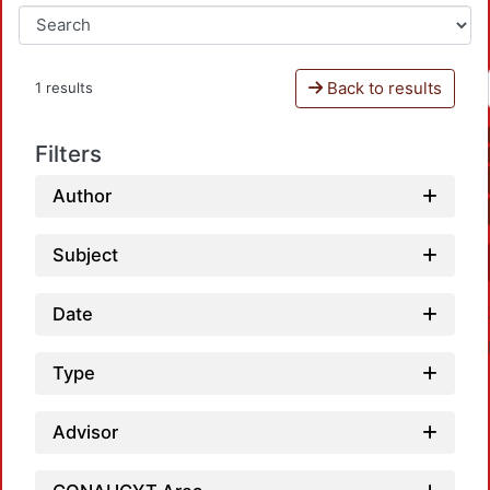
Back to results
1 results
Filters
Author
Subject
Date
Type
Advisor