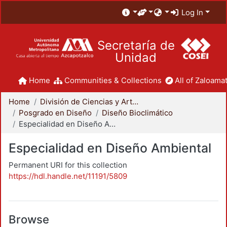
Log In
Secretaría de
Unidad
Home
Communities & Collections
All of Zaloamat
Home
División de Ciencias y Artes para el Diseño
Posgrado en Diseño
Diseño Bioclimático
Especialidad en Diseño Ambiental
Especialidad en Diseño Ambiental
Permanent URI for this collection
https://hdl.handle.net/11191/5809
Browse