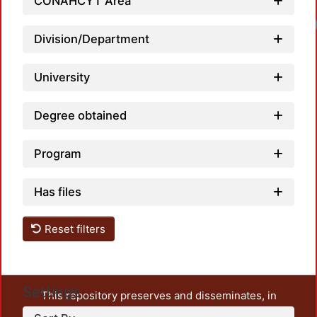
CONAHCYT Area
Division/Department
University
Degree obtained
Program
Has files
Reset filters
Settings
This repository preserves and disseminates, in
unrestricted open access, the teaching and research