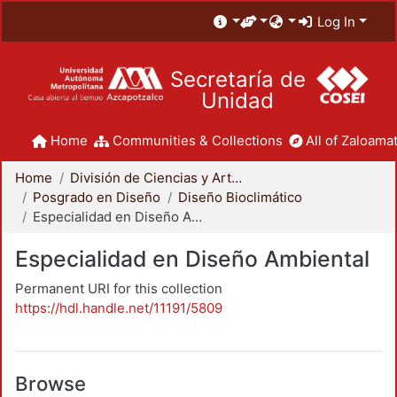
Log In
Secretaría de
Unidad
Home
Communities & Collections
All of Zaloamat
Home
División de Ciencias y Artes para el Diseño
Posgrado en Diseño
Diseño Bioclimático
Especialidad en Diseño Ambiental
Especialidad en Diseño Ambiental
Permanent URI for this collection
https://hdl.handle.net/11191/5809
Browse