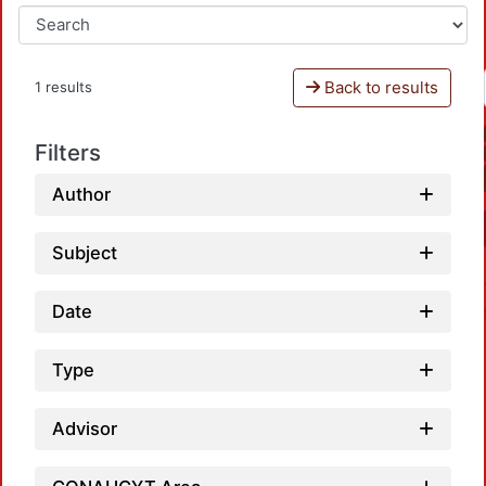
Back to results
1 results
Filters
Author
Subject
Date
Type
Advisor