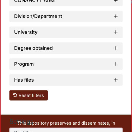
CONAHCYT Area
Division/Department
University
Degree obtained
Program
Has files
Reset filters
Settings
This repository preserves and disseminates, in
unrestricted open access, the teaching and research