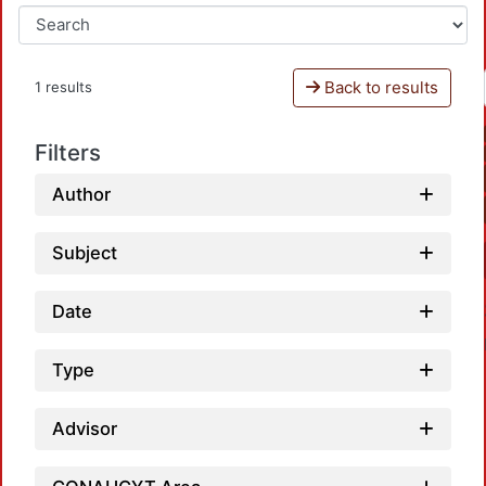
Back to results
1 results
Filters
Author
Subject
Date
Type
Advisor