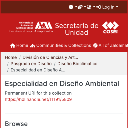
Log In
Secretaría de
Unidad
Home
Communities & Collections
All of Zaloamat
Home
División de Ciencias y Artes para el Diseño
Posgrado en Diseño
Diseño Bioclimático
Especialidad en Diseño Ambiental
Especialidad en Diseño Ambiental
Permanent URI for this collection
https://hdl.handle.net/11191/5809
Browse