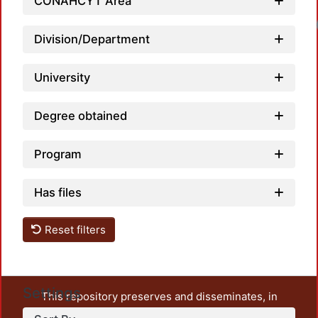
CONAHCYT Area
Division/Department
University
Degree obtained
Program
Has files
Reset filters
Settings
This repository preserves and disseminates, in
unrestricted open access, the teaching and research