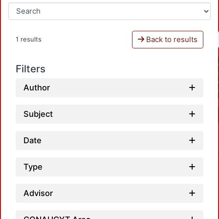
Back to results
1 results
Filters
Author
Subject
Date
Type
Advisor