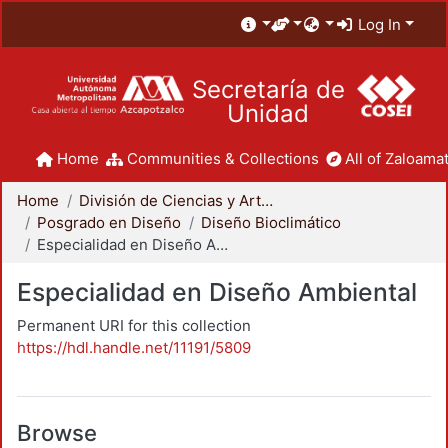
Log In
Secretaría de
Unidad
Home
Communities & Collections
All of Zaloamat
Home
División de Ciencias y Artes para el Diseño
Posgrado en Diseño
Diseño Bioclimático
Especialidad en Diseño Ambiental
Especialidad en Diseño Ambiental
Permanent URI for this collection
https://hdl.handle.net/11191/5809
Browse