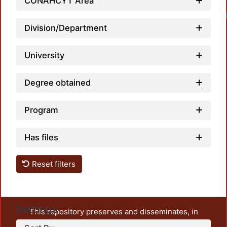
CONAHCYT Area
Division/Department
University
Degree obtained
Program
Has files
Reset filters
Settings
This repository preserves and disseminates, in
unrestricted open access, the teaching and research