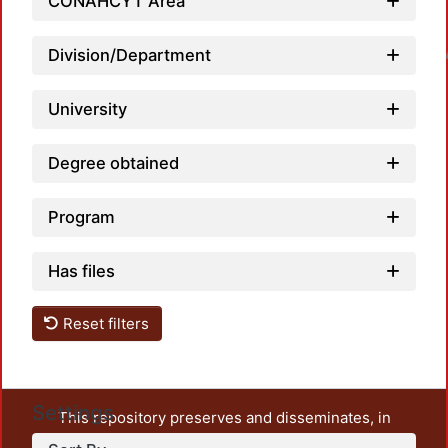
CONAHCYT Area
Division/Department
Loadin
University
Degree obtained
Program
Has files
Reset filters
Settings
This repository preserves and disseminates, in
unrestricted open access, the teaching and research