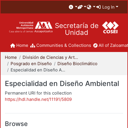
Log In
Secretaría de
Unidad
Home
Communities & Collections
All of Zaloamat
Home
División de Ciencias y Artes para el Diseño
Posgrado en Diseño
Diseño Bioclimático
Especialidad en Diseño Ambiental
Especialidad en Diseño Ambiental
Permanent URI for this collection
https://hdl.handle.net/11191/5809
Browse