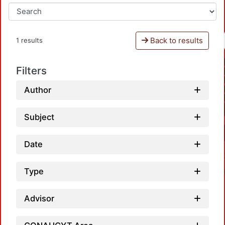
Back to results
1 results
Filters
Author
Subject
Date
Type
Advisor