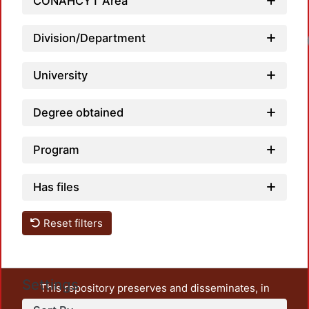
CONAHCYT Area
Division/Department
University
Degree obtained
Program
Has files
Reset filters
Settings
This repository preserves and disseminates, in
unrestricted open access, the teaching and research