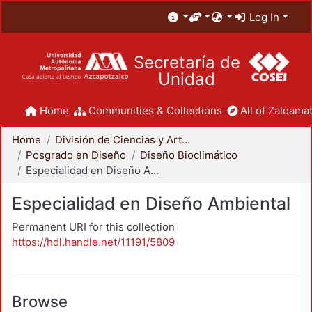
Log In
Secretaría de
Unidad
Home
Communities & Collections
All of Zaloamat
Home
División de Ciencias y Artes para el Diseño
Posgrado en Diseño
Diseño Bioclimático
Especialidad en Diseño Ambiental
Especialidad en Diseño Ambiental
Permanent URI for this collection
https://hdl.handle.net/11191/5809
Browse