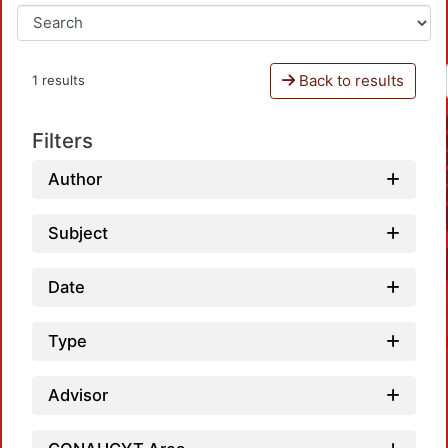
Back to results
1 results
Filters
Author
Subject
Date
Type
Advisor