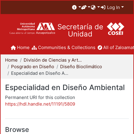
Log In
Secretaría de
Unidad
Home
Communities & Collections
All of Zaloamat
Home
División de Ciencias y Artes para el Diseño
Posgrado en Diseño
Diseño Bioclimático
Especialidad en Diseño Ambiental
Especialidad en Diseño Ambiental
Permanent URI for this collection
https://hdl.handle.net/11191/5809
Browse