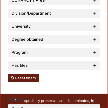
CONAHCYT Area
Division/Department
University
Degree obtained
Program
Has files
Reset filters
Settings
This repository preserves and disseminates, in
unrestricted open access, the teaching and research