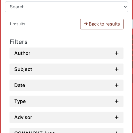
Back to results
1 results
Filters
Author
Subject
Date
Type
Advisor