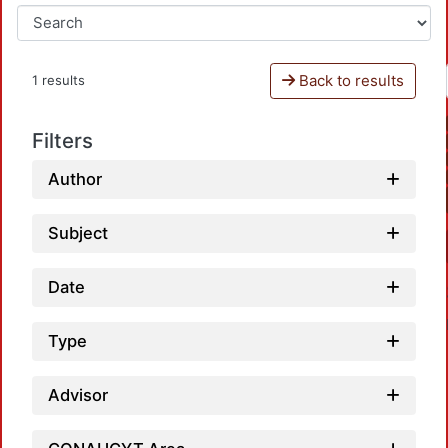
Back to results
1 results
Filters
Author
Subject
Date
Type
Advisor