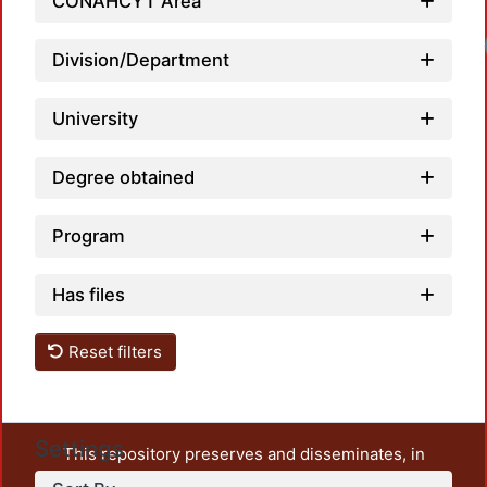
CONAHCYT Area
Division/Department
University
Degree obtained
Program
Has files
Reset filters
Settings
This repository preserves and disseminates, in
unrestricted open access, the teaching and research