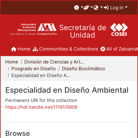
Log In
Secretaría de
Unidad
Home
Communities & Collections
All of Zaloamat
Home
División de Ciencias y Artes para el Diseño
Posgrado en Diseño
Diseño Bioclimático
Especialidad en Diseño Ambiental
Especialidad en Diseño Ambiental
Permanent URI for this collection
https://hdl.handle.net/11191/5809
Browse