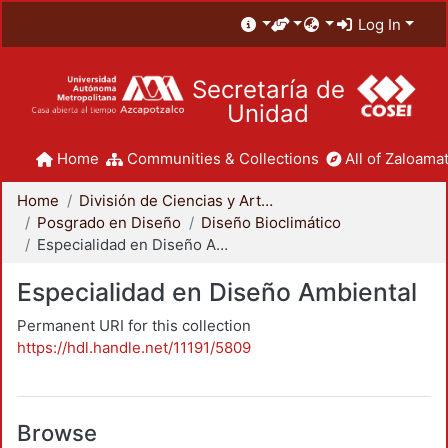
Log In
Secretaría de
Unidad
Home
Communities & Collections
All of Zaloamat
Home
División de Ciencias y Artes para el Diseño
Posgrado en Diseño
Diseño Bioclimático
Especialidad en Diseño Ambiental
Especialidad en Diseño Ambiental
Permanent URI for this collection
https://hdl.handle.net/11191/5809
Browse