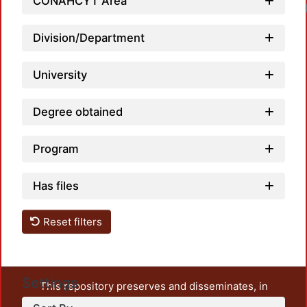
CONAHCYT Area
Loa
Division/Department
University
Degree obtained
Program
Has files
Reset filters
Settings
This repository preserves and disseminates, in
unrestricted open access, the teaching and research