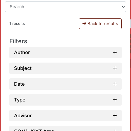
Back to results
1 results
Filters
Author
Subject
Date
Type
Advisor