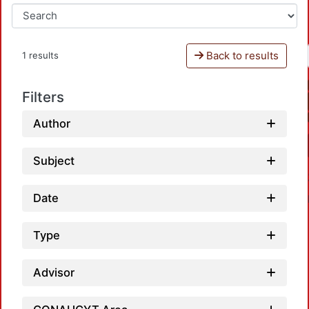
Back to results
1 results
Filters
Author
Subject
Date
Type
Advisor
Loa