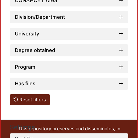
CONAHCYT Area
Division/Department
University
Degree obtained
Program
Has files
Reset filters
Settings
This repository preserves and disseminates, in
unrestricted open access, the teaching and research