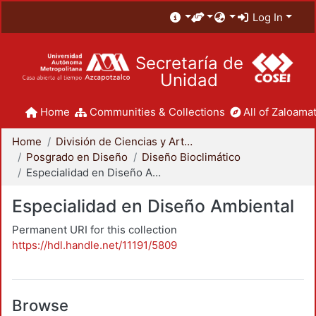
Log In
Secretaría de
Unidad
Home
Communities & Collections
All of Zaloamat
Home
División de Ciencias y Artes para el Diseño
Posgrado en Diseño
Diseño Bioclimático
Especialidad en Diseño Ambiental
Especialidad en Diseño Ambiental
Permanent URI for this collection
https://hdl.handle.net/11191/5809
Browse