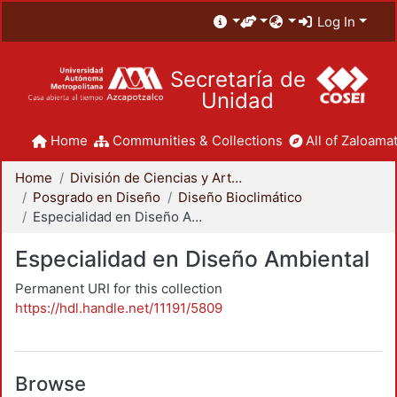
Log In
Secretaría de
Unidad
Home
Communities & Collections
All of Zaloamat
Home
División de Ciencias y Artes para el Diseño
Posgrado en Diseño
Diseño Bioclimático
Especialidad en Diseño Ambiental
Especialidad en Diseño Ambiental
Permanent URI for this collection
https://hdl.handle.net/11191/5809
Browse