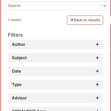
Back to results
1 results
Filters
Author
Subject
Date
Type
Advisor