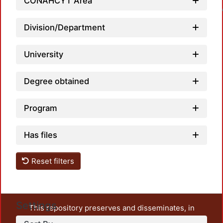
CONAHCYT Area
Loadin
Division/Department
University
Degree obtained
Program
Has files
Reset filters
Settings
This repository preserves and disseminates, in
unrestricted open access, the teaching and research