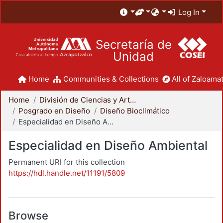
Log In
Secretaría de
Unidad
Home
Communities & Collections
All of Zaloamat
Home
División de Ciencias y Artes para el Diseño
Posgrado en Diseño
Diseño Bioclimático
Especialidad en Diseño Ambiental
Especialidad en Diseño Ambiental
Permanent URI for this collection
https://hdl.handle.net/11191/5809
Browse