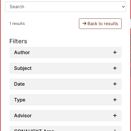
Back to results
1 results
Filters
Author
Subject
Date
Type
Advisor