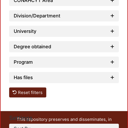
CONAHCYT Area
Loadin
Division/Department
University
Degree obtained
Program
Has files
Reset filters
Settings
This repository preserves and disseminates, in
unrestricted open access, the teaching and research