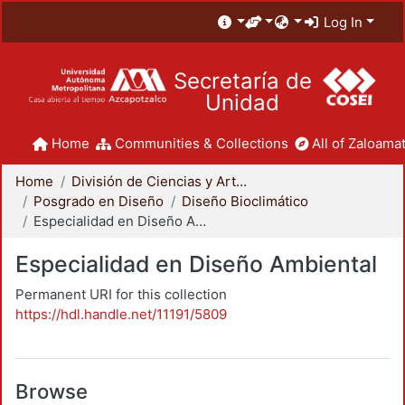
Log In
Secretaría de
Unidad
Home
Communities & Collections
All of Zaloamat
Home
División de Ciencias y Artes para el Diseño
Posgrado en Diseño
Diseño Bioclimático
Especialidad en Diseño Ambiental
Especialidad en Diseño Ambiental
Permanent URI for this collection
https://hdl.handle.net/11191/5809
Browse