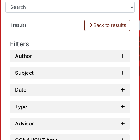
Back to results
1 results
Filters
Author
Subject
Date
Type
Advisor