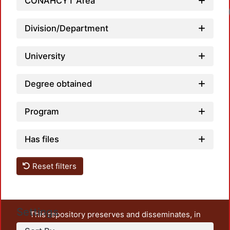
CONAHCYT Area
Division/Department
University
Degree obtained
Program
Has files
Reset filters
Settings
This repository preserves and disseminates, in
unrestricted open access, the teaching and research