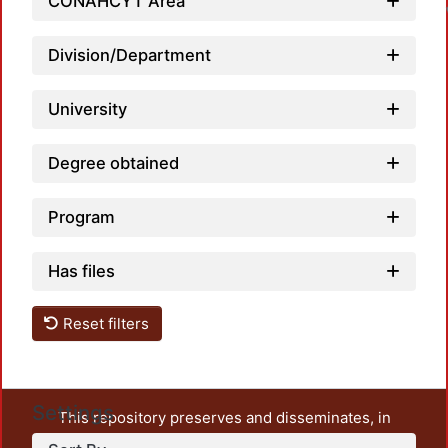
CONAHCYT Area
Division/Department
University
Degree obtained
Program
Has files
Reset filters
Settings
This repository preserves and disseminates, in
unrestricted open access, the teaching and research