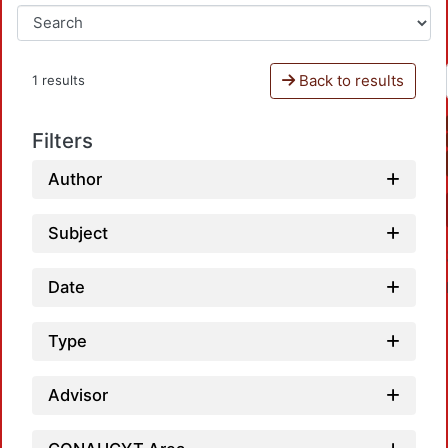
Back to results
1 results
Filters
Author
Subject
Date
Type
Advisor
L