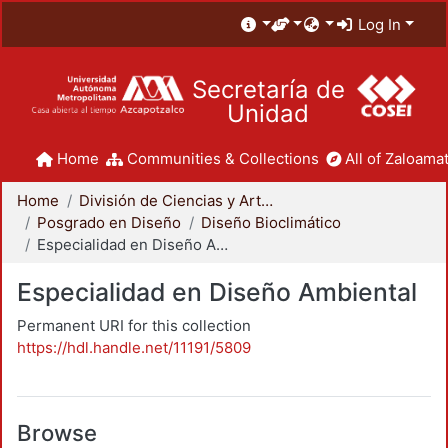
Log In
Secretaría de
Unidad
Home
Communities & Collections
All of Zaloamat
Home
División de Ciencias y Artes para el Diseño
Posgrado en Diseño
Diseño Bioclimático
Especialidad en Diseño Ambiental
Especialidad en Diseño Ambiental
Permanent URI for this collection
https://hdl.handle.net/11191/5809
Browse