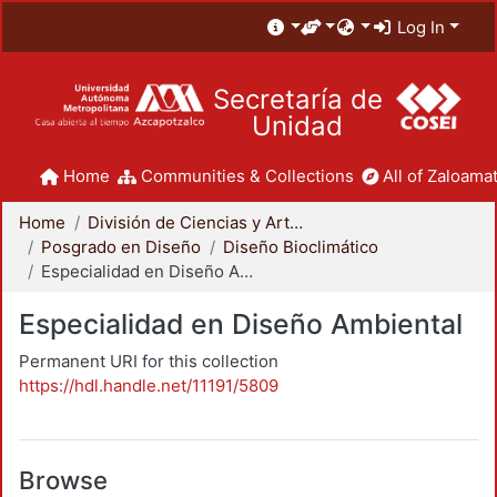
Log In
Secretaría de
Unidad
Home
Communities & Collections
All of Zaloamat
Home
División de Ciencias y Artes para el Diseño
Posgrado en Diseño
Diseño Bioclimático
Especialidad en Diseño Ambiental
Especialidad en Diseño Ambiental
Permanent URI for this collection
https://hdl.handle.net/11191/5809
Browse