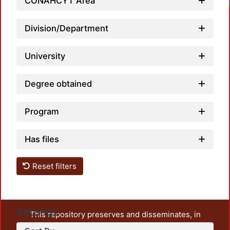
CONAHCYT Area
Division/Department
University
Degree obtained
Program
Has files
Reset filters
Settings
This repository preserves and disseminates, in
unrestricted open access, the teaching and research