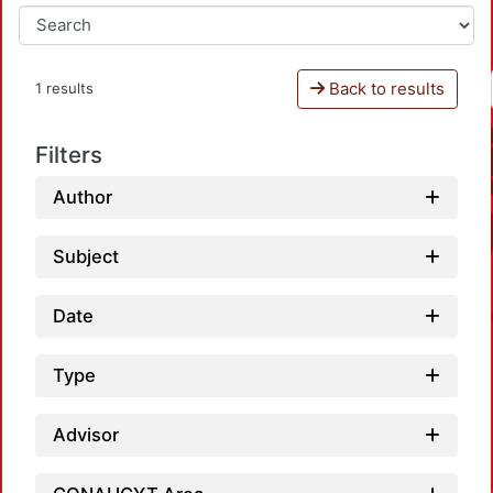
Back to results
1 results
Filters
Author
Subject
Date
Type
Advisor