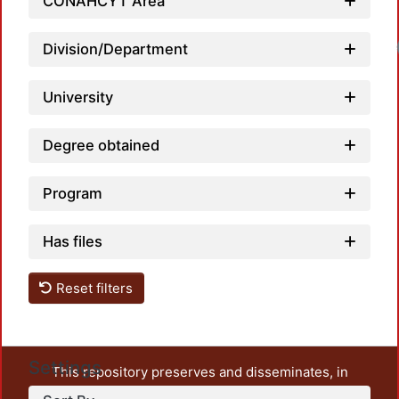
CONAHCYT Area
Division/Department
University
Degree obtained
Program
Has files
Reset filters
Settings
This repository preserves and disseminates, in
unrestricted open access, the teaching and research