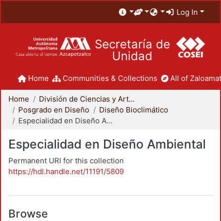
Log In
Secretaría de
Unidad
Home
Communities & Collections
All of Zaloamat
Home
División de Ciencias y Artes para el Diseño
Posgrado en Diseño
Diseño Bioclimático
Especialidad en Diseño Ambiental
Especialidad en Diseño Ambiental
Permanent URI for this collection
https://hdl.handle.net/11191/5809
Browse