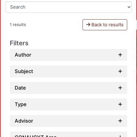
Back to results
1 results
Filters
Author
Subject
Date
Type
Advisor