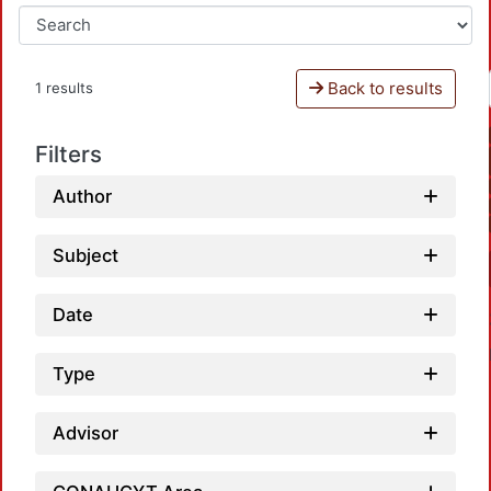
Back to results
1 results
Filters
Author
Subject
Date
Type
Advisor