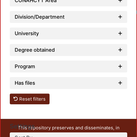
CONAHCYT Area
Division/Department
University
Degree obtained
Program
Has files
Reset filters
Settings
This repository preserves and disseminates, in
unrestricted open access, the teaching and research