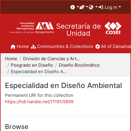
Log In
Secretaría de
Unidad
Home
Communities & Collections
All of Zaloamat
Home
División de Ciencias y Artes para el Diseño
Posgrado en Diseño
Diseño Bioclimático
Especialidad en Diseño Ambiental
Especialidad en Diseño Ambiental
Permanent URI for this collection
https://hdl.handle.net/11191/5809
Browse