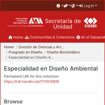
Log In
Secretaría de
Unidad
Home
Communities & Collections
All of Zaloamat
Home
División de Ciencias y Artes para el Diseño
Posgrado en Diseño
Diseño Bioclimático
Especialidad en Diseño Ambiental
Especialidad en Diseño Ambiental
Permanent URI for this collection
https://hdl.handle.net/11191/5809
Browse