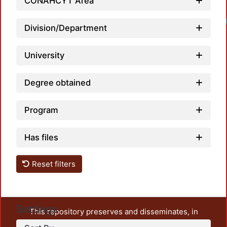
CONAHCYT Area
Division/Department
University
Degree obtained
Program
Has files
Reset filters
Settings
This repository preserves and disseminates, in
unrestricted open access, the teaching and research