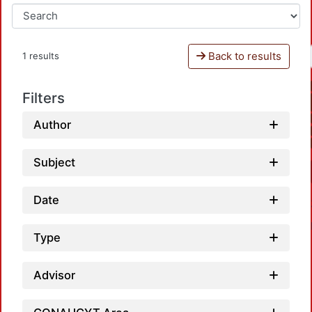
Back to results
1 results
Filters
Author
Subject
Date
Type
Advisor