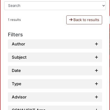
Back to results
1 results
Filters
Author
Subject
Date
Type
Advisor