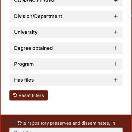
CONAHCYT Area
Loa
Division/Department
University
Degree obtained
Program
Has files
Reset filters
Settings
This repository preserves and disseminates, in
unrestricted open access, the teaching and research