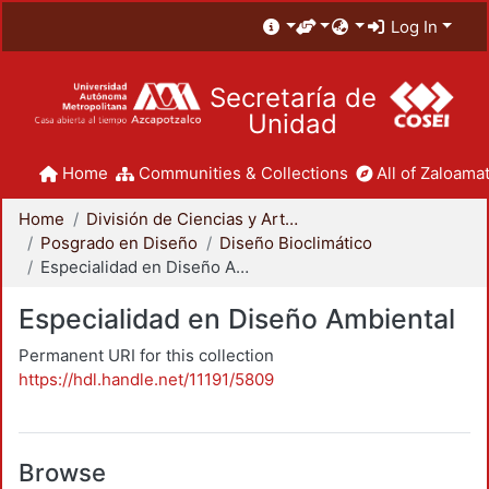
Log In
Secretaría de
Unidad
Home
Communities & Collections
All of Zaloamat
Home
División de Ciencias y Artes para el Diseño
Posgrado en Diseño
Diseño Bioclimático
Especialidad en Diseño Ambiental
Especialidad en Diseño Ambiental
Permanent URI for this collection
https://hdl.handle.net/11191/5809
Browse