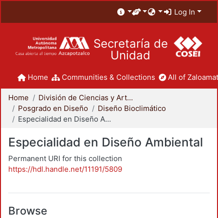
Log In
Secretaría de
Unidad
Home
Communities & Collections
All of Zaloamat
Home
División de Ciencias y Artes para el Diseño
Posgrado en Diseño
Diseño Bioclimático
Especialidad en Diseño Ambiental
Especialidad en Diseño Ambiental
Permanent URI for this collection
https://hdl.handle.net/11191/5809
Browse