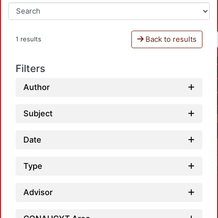
Back to results
1 results
Filters
Author
Subject
Date
Type
Advisor