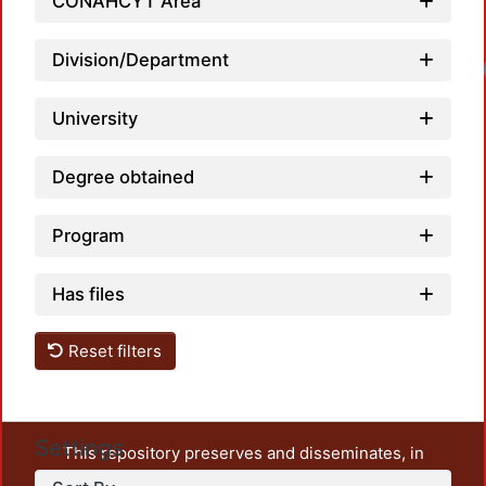
CONAHCYT Area
Division/Department
University
Degree obtained
Program
Has files
Reset filters
Settings
This repository preserves and disseminates, in
unrestricted open access, the teaching and research