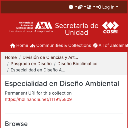
Log In
Secretaría de
Unidad
Home
Communities & Collections
All of Zaloamat
Home
División de Ciencias y Artes para el Diseño
Posgrado en Diseño
Diseño Bioclimático
Especialidad en Diseño Ambiental
Especialidad en Diseño Ambiental
Permanent URI for this collection
https://hdl.handle.net/11191/5809
Browse