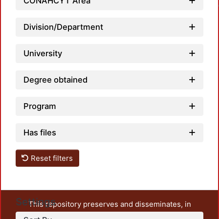
Loadin
CONAHCYT Area
Division/Department
University
Degree obtained
Program
Has files
Reset filters
Settings
This repository preserves and disseminates, in
unrestricted open access, the teaching and research