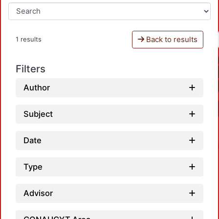
Back to results
1 results
Filters
Author
Subject
Date
Type
Advisor