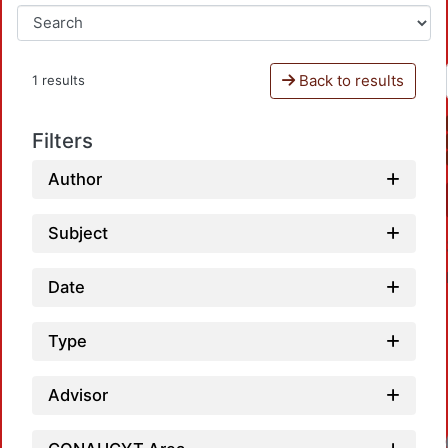
Back to results
1 results
Filters
Author
Subject
Date
Type
Advisor