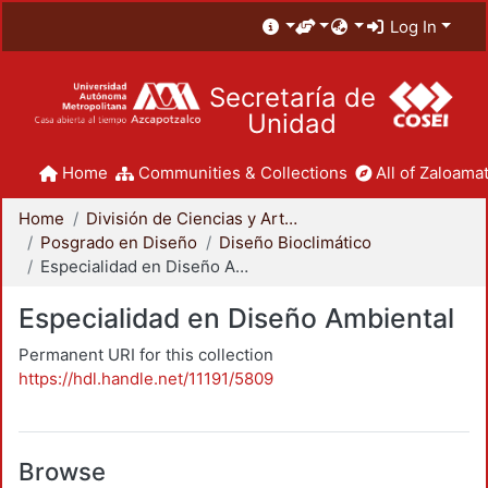
Log In
Secretaría de
Unidad
Home
Communities & Collections
All of Zaloamat
Home
División de Ciencias y Artes para el Diseño
Posgrado en Diseño
Diseño Bioclimático
Especialidad en Diseño Ambiental
Especialidad en Diseño Ambiental
Permanent URI for this collection
https://hdl.handle.net/11191/5809
Browse