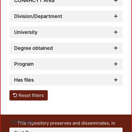
CONAHCYT Area
Division/Department
University
Degree obtained
Program
Has files
Reset filters
Settings
This repository preserves and disseminates, in
unrestricted open access, the teaching and research