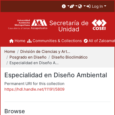
Log In
Secretaría de
Unidad
Home
Communities & Collections
All of Zaloamat
Home
División de Ciencias y Artes para el Diseño
Posgrado en Diseño
Diseño Bioclimático
Especialidad en Diseño Ambiental
Especialidad en Diseño Ambiental
Permanent URI for this collection
https://hdl.handle.net/11191/5809
Browse