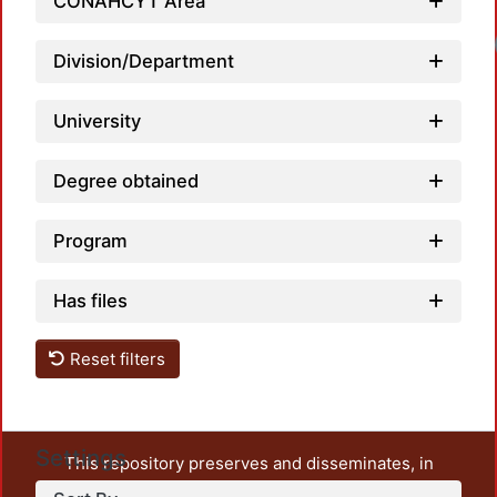
CONAHCYT Area
Loadi
Division/Department
University
Degree obtained
Program
Has files
Reset filters
Settings
This repository preserves and disseminates, in
unrestricted open access, the teaching and research