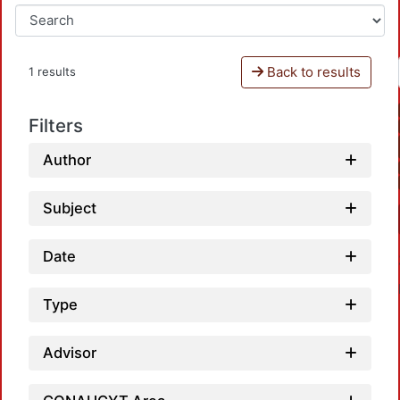
Back to results
1 results
Filters
Author
Subject
Date
Type
Advisor