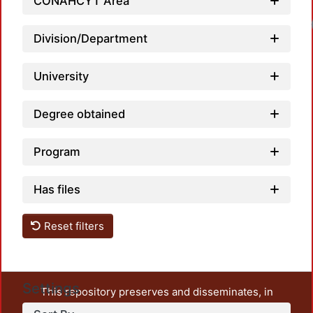
CONAHCYT Area
Loadi
Division/Department
University
Degree obtained
Program
Has files
Reset filters
Settings
This repository preserves and disseminates, in
unrestricted open access, the teaching and research