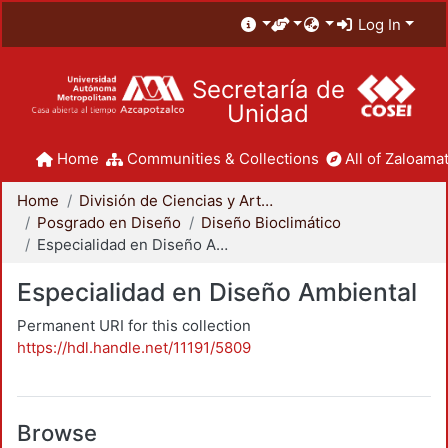
Log In
Secretaría de
Unidad
Home
Communities & Collections
All of Zaloamat
Home
División de Ciencias y Artes para el Diseño
Posgrado en Diseño
Diseño Bioclimático
Especialidad en Diseño Ambiental
Especialidad en Diseño Ambiental
Permanent URI for this collection
https://hdl.handle.net/11191/5809
Browse