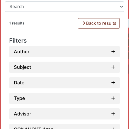
Back to results
1 results
Filters
Author
Subject
Date
Type
Advisor