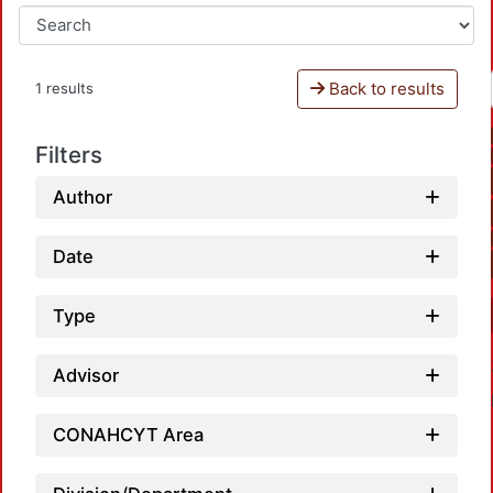
Back to results
1 results
Filters
Author
Date
Type
Advisor
CONAHCYT Area