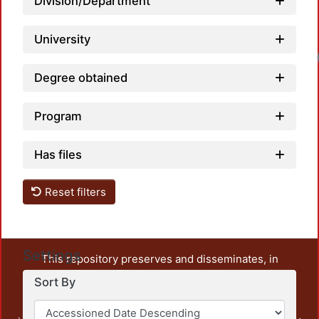
Division/Department
University
Degree obtained
Program
Has files
Reset filters
Settings
This repository preserves and disseminates, in
unrestricted open access, the teaching and research
Sort By
output of UAM Azcapotzalco. It also includes some
administrative and graphic documents from the