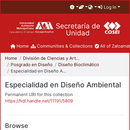
Log In
Secretaría de
Unidad
Home
Communities & Collections
All of Zaloamat
Home
División de Ciencias y Artes para el Diseño
Posgrado en Diseño
Diseño Bioclimático
Especialidad en Diseño Ambiental
Especialidad en Diseño Ambiental
Permanent URI for this collection
https://hdl.handle.net/11191/5809
Browse